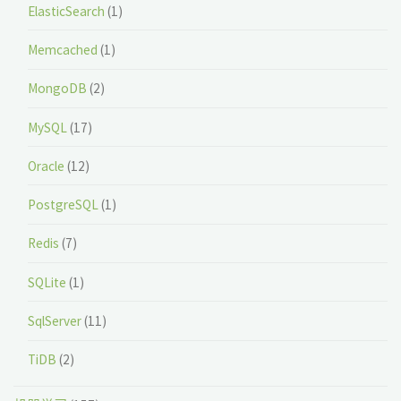
ElasticSearch
(1)
Memcached
(1)
MongoDB
(2)
MySQL
(17)
Oracle
(12)
PostgreSQL
(1)
Redis
(7)
SQLite
(1)
SqlServer
(11)
TiDB
(2)