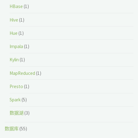
HBase
(1)
Hive
(1)
Hue
(1)
Impala
(1)
Kylin
(1)
MapReduced
(1)
Presto
(1)
Spark
(5)
数据湖
(3)
数据库
(55)