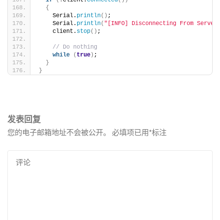
if
(
!client.
connected
())
{
    Serial.
println
()
;
    Serial.
println
(
"[INFO] Disconnecting From Server
    client.
stop
()
;
// Do nothing
while
(
true
)
;
}
}
发表回复
您的电子邮箱地址不会被公开。
必填项已用
*
标注