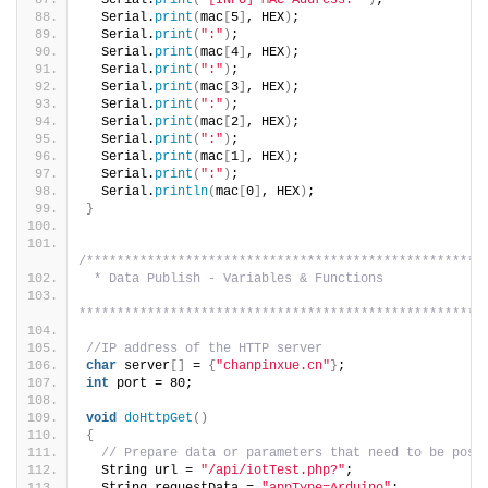
  Serial.
print
(
"[INFO] MAC Address: "
)
;
  Serial.
print
(
mac
[
5
]
, HEX
)
;
  Serial.
print
(
":"
)
;
  Serial.
print
(
mac
[
4
]
, HEX
)
;
  Serial.
print
(
":"
)
;
  Serial.
print
(
mac
[
3
]
, HEX
)
;
  Serial.
print
(
":"
)
;
  Serial.
print
(
mac
[
2
]
, HEX
)
;
  Serial.
print
(
":"
)
;
  Serial.
print
(
mac
[
1
]
, HEX
)
;
  Serial.
print
(
":"
)
;
  Serial.
println
(
mac
[
0
]
, HEX
)
;
}
/****************************************************
 * Data Publish - Variables & Functions
*****************************************************
//IP address of the HTTP server
char
 server
[]
 = 
{
"chanpinxue.cn"
}
;
int
 port = 80;
void
doHttpGet
()
{
// Prepare data or parameters that need to be post
  String url = 
"/api/iotTest.php?"
;