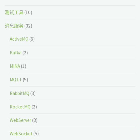
测试工具
(10)
消息服务
(32)
ActiveMQ
(6)
Kafka
(2)
MINA
(1)
MQTT
(5)
RabbitMQ
(3)
RocketMQ
(2)
WebServer
(8)
WebSocket
(5)