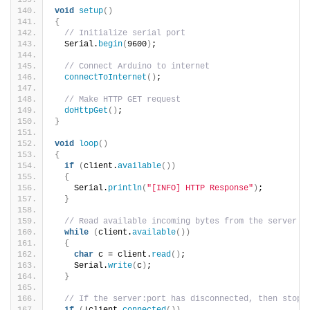
void
setup
()
{
// Initialize serial port
  Serial.
begin
(
9600
)
;
// Connect Arduino to internet
connectToInternet
()
;  
// Make HTTP GET request
doHttpGet
()
;
}
void
loop
()
{
if
(
client.
available
())
{
    Serial.
println
(
"[INFO] HTTP Response"
)
;
}
// Read available incoming bytes from the server a
while
(
client.
available
())
{
char
 c = client.
read
()
;
    Serial.
write
(
c
)
;
}
// If the server:port has disconnected, then stop 