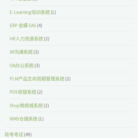
E-Learning培训系统
(1)
ERP 金蝶 EAS
(4)
HR人力资源系统
(2)
IM沟通系统
(3)
OA办公系统
(3)
PLM产品生命周期管理系统
(2)
POS收银系统
(2)
Shop微商城系统
(2)
WMS仓储系统
(1)
软考考试
(49)