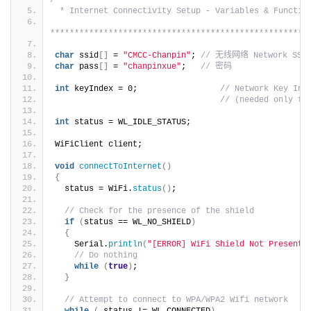
/****************************************************
 * Internet Connectivity Setup - Variables & Functio
*****************************************************
char
 ssid
[]
 = 
"CMCC-Chanpin"
; 
// 无线网络 Network SSID
char
 pass
[]
 = 
"chanpinxue"
;   
// 密码
int
 keyIndex = 0;                 
// Network Key Ind
// (needed only fo
int
 status = WL_IDLE_STATUS;
WiFiClient client;
void
connectToInternet
()
{
  status = WiFi.
status
()
;
// Check for the presence of the shield
if
(
status == WL_NO_SHIELD
)
{
    Serial.
println
(
"[ERROR] WiFi Shield Not Present"
// Do nothing
while
(
true
)
;
}
// Attempt to connect to WPA/WPA2 Wifi network