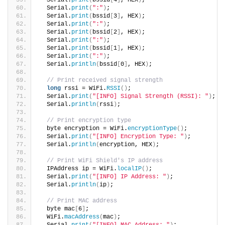
  Serial.
print
(
bssid
[
4
]
, HEX
)
;
  Serial.
print
(
":"
)
;
  Serial.
print
(
bssid
[
3
]
, HEX
)
;
  Serial.
print
(
":"
)
;
  Serial.
print
(
bssid
[
2
]
, HEX
)
;
  Serial.
print
(
":"
)
;
  Serial.
print
(
bssid
[
1
]
, HEX
)
;
  Serial.
print
(
":"
)
;
  Serial.
println
(
bssid
[
0
]
, HEX
)
;
// Print received signal strength
long
 rssi = WiFi.
RSSI
()
;
  Serial.
print
(
"[INFO] Signal Strength (RSSI): "
)
;
  Serial.
println
(
rssi
)
;
// Print encryption type
  byte encryption = WiFi.
encryptionType
()
;
  Serial.
print
(
"[INFO] Encryption Type: "
)
;
  Serial.
println
(
encryption, HEX
)
;
// Print WiFi Shield's IP address
  IPAddress ip = WiFi.
localIP
()
;
  Serial.
print
(
"[INFO] IP Address: "
)
;
  Serial.
println
(
ip
)
;
// Print MAC address
  byte mac
[
6
]
;
  WiFi.
macAddress
(
mac
)
;