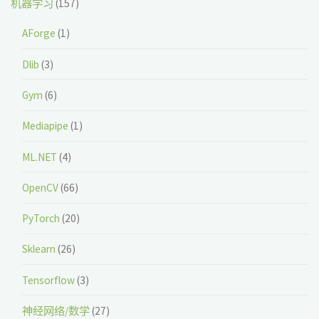
机器学习
(157)
AForge
(1)
Dlib
(3)
Gym
(6)
Mediapipe
(1)
ML.NET
(4)
OpenCV
(66)
PyTorch
(20)
Sklearn
(26)
Tensorflow
(3)
神经网络/数学
(27)