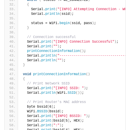
while
(
 status != WL_CONNECTED
)
{
    Serial.
print
(
"[INFO] Attempting Connection - WPA
    Serial.
println
(
ssid
)
;
    status = WiFi.
begin
(
ssid, pass
)
;
}
// Connection successful
  Serial.
print
(
"[INFO] Connection Successful"
)
;
  Serial.
print
(
""
)
;  
printConnectionInformation
()
;
  Serial.
println
(
"----------------------------------
  Serial.
println
(
""
)
;  
}
void
printConnectionInformation
()
{
// Print Network SSID
  Serial.
print
(
"[INFO] SSID: "
)
;
  Serial.
println
(
WiFi.
SSID
())
;
// Print Router's MAC address
  byte bssid
[
6
]
;
  WiFi.
BSSID
(
bssid
)
;
  Serial.
print
(
"[INFO] BSSID: "
)
;
  Serial.
print
(
bssid
[
5
]
, HEX
)
;
  Serial.
print
(
":"
)
;