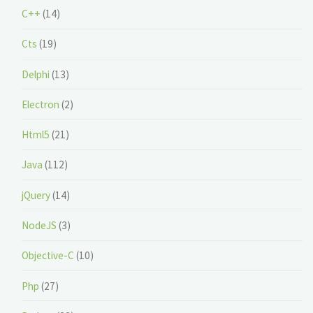
C++
(14)
Cts
(19)
Delphi
(13)
Electron
(2)
Html5
(21)
Java
(112)
jQuery
(14)
NodeJS
(3)
Objective-C
(10)
Php
(27)