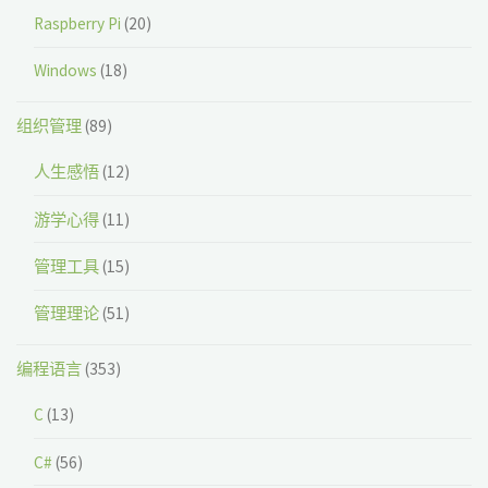
Raspberry Pi
(20)
Windows
(18)
组织管理
(89)
人生感悟
(12)
游学心得
(11)
管理工具
(15)
管理理论
(51)
编程语言
(353)
C
(13)
C#
(56)