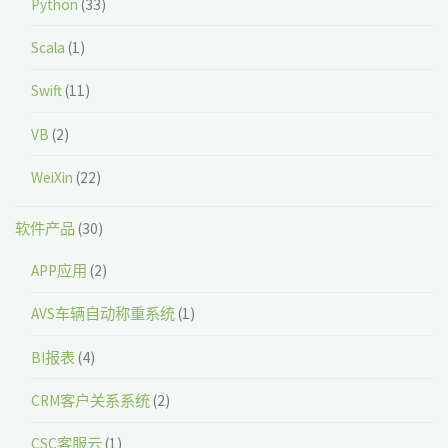
Python
(33)
Scala
(1)
Swift
(11)
VB
(2)
WeiXin
(22)
软件产品
(30)
APP应用
(2)
AVS车辆自动称重系统
(1)
BI报表
(4)
CRM客户关系系统
(2)
CSC客服云
(1)