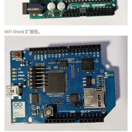
WiFi Shield 扩展板。