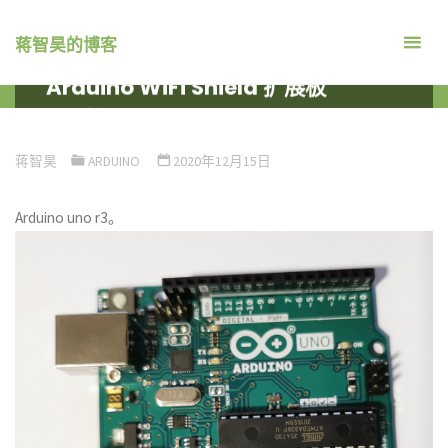
跳
转
蒋智昊的博客
到
Arduino WiFi Shield 扩展板
内
首
系统平台
ARDUINO
ARDUINO WIFI SHIELD 扩展板
容。
页
蒋智昊
ARDUINO
2020年12月15日
Arduino uno r3。