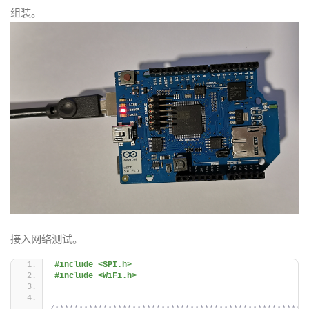
组装。
接入网络测试。
#include <SPI.h>
#include <WiFi.h>