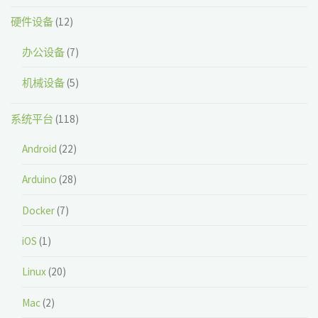
硬件设备
(12)
办公设备
(7)
机械设备
(5)
系统平台
(118)
Android
(22)
Arduino
(28)
Docker
(7)
iOS
(1)
Linux
(20)
Mac
(2)