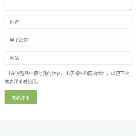
在浏览器中保存我的姓名、电子邮件和网站地址，以便下次
发表评论时使用。