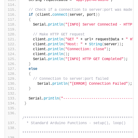
  String requestData = 
"appType=Arduino"
;
// Check if a connection to server:port was made
if
(
client.
connect
(
server, port
))
{
    Serial.
println
(
"[INFO] Server Connected - HTTP G
// Make HTTP GET request
    client.
println
(
"GET "
 + url+ requestData + 
" HTT
    client.
println
(
"Host: "
 + 
String
(
server
))
;
    client.
println
(
"Connection: close"
)
;
    client.
println
()
;    
    Serial.
println
(
"[INFO] HTTP GET Completed"
)
;
}
else
{
// Connection to server:port failed
      Serial.
println
(
"[ERROR] Connection Failed"
)
;
}
  Serial.
println
(
"----------------------------------
}
/****************************************************
 * Standard Arduino Functions - setup(), loop()
*****************************************************