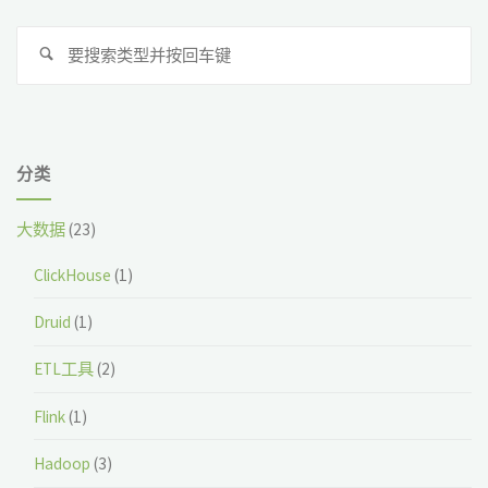
搜
搜
索
索
分类
大数据
(23)
ClickHouse
(1)
Druid
(1)
ETL工具
(2)
Flink
(1)
Hadoop
(3)