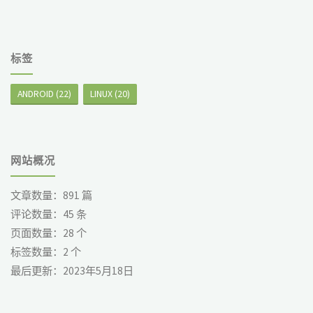
标签
ANDROID
(22)
LINUX
(20)
网站概况
文章数量：
891
篇
评论数量：
45
条
页面数量：
28
个
标签数量：
2
个
最后更新：
2023年5月18日