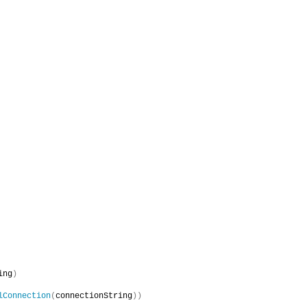
ing
)
lConnection
(
connectionString
))