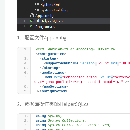
1、配置文件App.config
<?xml version="1.0" encoding="utf-8" ?>
<
configuration
>
<
startup
>
<
supportedRuntime
version
=
"v4.0"
sku
=
".NET
</
startup
>
<
appSettings
>
<
add
key
=
"ConnectionString"
value
=
"server=
size=1;max pool size=30;connect timeout=15;"
/>
</
appSettings
>
</
configuration
>
2、数据库操作类DbHelperSQL.cs
using 
System;
using 
System.Collections;
using 
System.Collections.Specialized;
using 
System.Data;