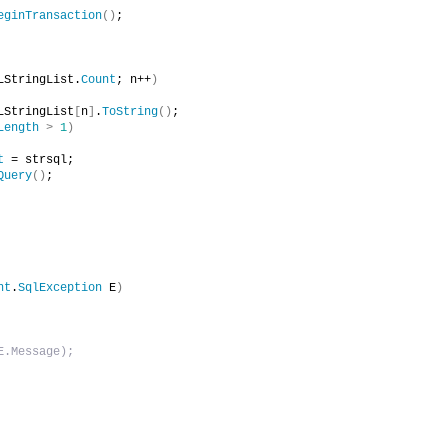
eginTransaction
()
;
LStringList.
Count
; n++
)
LStringList
[
n
]
.
ToString
()
;
Length
>
1
)
t
 = strsql;
Query
()
;
nt
.
SqlException
 E
)
E.Message);