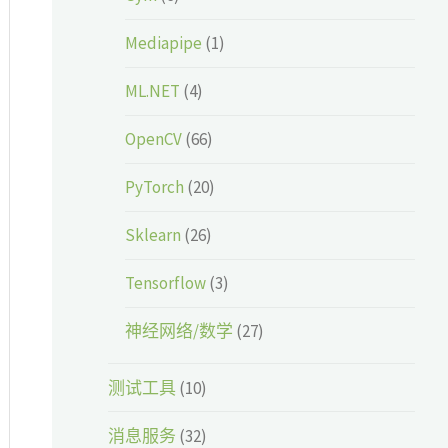
Mediapipe
(1)
ML.NET
(4)
OpenCV
(66)
PyTorch
(20)
Sklearn
(26)
Tensorflow
(3)
神经网络/数学
(27)
测试工具
(10)
消息服务
(32)