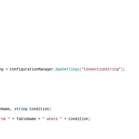
ng = ConfigurationManager.
AppSettings
[
"ConnectionString"
]
;
eName, 
string
 Condition
)
rom "
 + TableName + 
" where "
 + Condition;