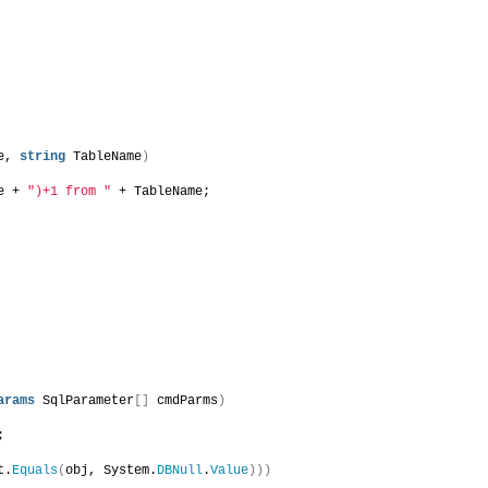
e, 
string
 TableName
)
e + 
")+1 from "
 + TableName;
arams
 SqlParameter
[]
 cmdParms
)
;
t.
Equals
(
obj, System.
DBNull
.
Value
)))