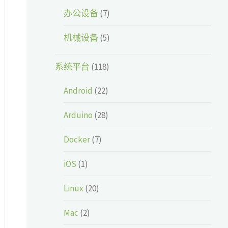
办公设备
(7)
机械设备
(5)
系统平台
(118)
Android
(22)
Arduino
(28)
Docker
(7)
iOS
(1)
Linux
(20)
Mac
(2)