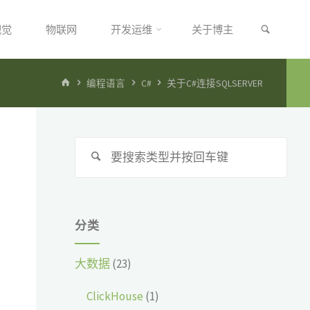
搜索
视觉
物联网
开发运维
关于博主
首
编程语言
C#
关于C#连接SQLSERVER
页
搜
搜
索：
索
分类
大数据
(23)
ClickHouse
(1)