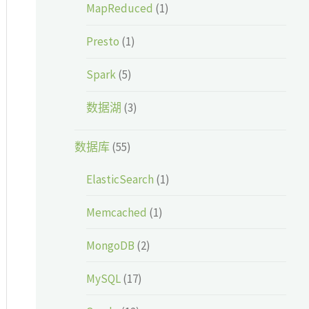
MapReduced
(1)
Presto
(1)
Spark
(5)
数据湖
(3)
数据库
(55)
ElasticSearch
(1)
Memcached
(1)
MongoDB
(2)
MySQL
(17)