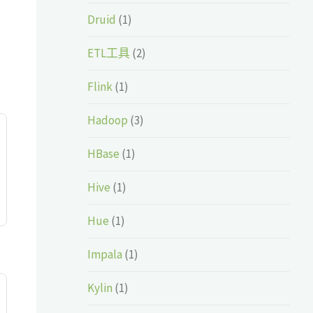
Druid
(1)
ETL工具
(2)
Flink
(1)
Hadoop
(3)
HBase
(1)
Hive
(1)
Hue
(1)
Impala
(1)
Kylin
(1)