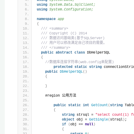
using 
System.Data.SqlClient;
using 
System.Configuration;
namespace 
app
{
/// <summary>
/// Copyright (C) 2014
/// 数据访问基础类(基于SQLServer)
/// 用户可以修改满足自己项目的需要。
/// </summary>
public
abstract
class
 DbHelperSQL
{
//数据库连接字符串(web.config来配置)
protected
static
string
 connectionStri
public
DbHelperSQL
()
{
}
    #region 公用方法
public
static
int
GetCount
(
string
 Tabl
{
string
 strsql = 
"select count(1) f
object
 obj = 
GetSingle
(
strsql
)
;
if
(
obj == 
null
)
{
return
0
;