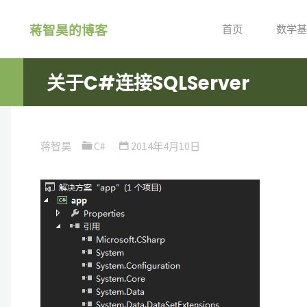
跳
蒋智昊的博客
转
首页
数学基
到
内
关于C#连接SQLServer
容。
蒋智昊
C#
2014年4月10日