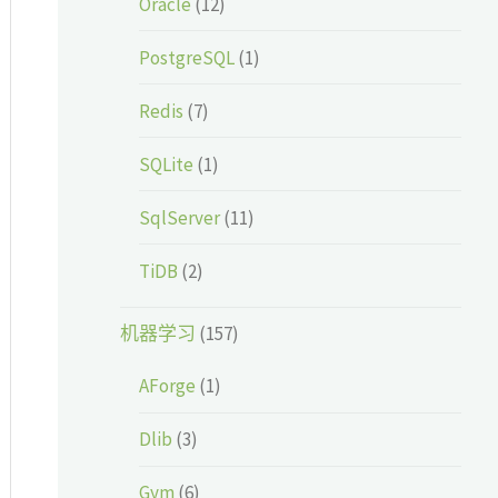
Oracle
(12)
PostgreSQL
(1)
Redis
(7)
SQLite
(1)
SqlServer
(11)
TiDB
(2)
机器学习
(157)
AForge
(1)
Dlib
(3)
Gym
(6)