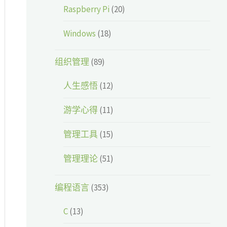
Raspberry Pi
(20)
Windows
(18)
组织管理
(89)
人生感悟
(12)
游学心得
(11)
管理工具
(15)
管理理论
(51)
编程语言
(353)
C
(13)