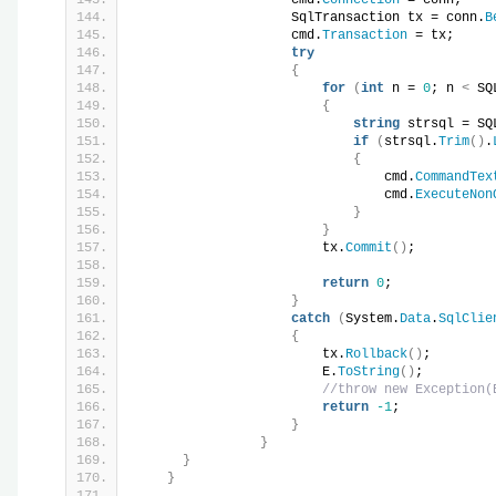
                    SqlTransaction tx = conn.
B
                    cmd.
Transaction
 = tx;
try
{
for
(
int
 n = 
0
; n 
<
 SQ
{
string
 strsql = SQ
if
(
strsql.
Trim
()
.
{
                                cmd.
CommandTex
                                cmd.
ExecuteNon
}
}
                        tx.
Commit
()
;
return
0
;
}
catch
(
System.
Data
.
SqlClie
{
                        tx.
Rollback
()
;
                        E.
ToString
()
;
//throw new Exception(
return
-1
;
}
}
}
}