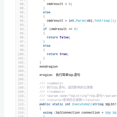
        cmdresult = 
0
;
}
else
{
        cmdresult = 
int
.
Parse
(
obj.
ToString
())
;
}
if
(
cmdresult == 
0
)
{
return
false
;
}
else
{
return
true
;
}
}
    #endregion
    #region  执行简单SQL语句
/// <summary>
/// 执行SQL语句，返回影响的记录数
/// </summary>
/// <param name="SQLString">SQL语句</param>
/// <returns>影响的记录数</returns>
public
static
int
ExecuteSql
(
string
 SQLStr
{
using
(
SqlConnection connection = 
new
Sq
{