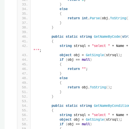
}
else
{
return
int
.
Parse
(
obj.
ToString
(
}
}
public
static
string
GetNameByCode
(
str
{
string
 strsql = 
"select "
 + Name +
"'"
;
object
 obj = 
GetSingle
(
strsql
)
;
if
(
obj == 
null
)
{
return
""
;
}
else
{
return
 obj.
ToString
()
;
}
}
public
static
string
GetNameByConditio
{
string
 strsql = 
"select "
 + Name +
object
 obj = 
GetSingle
(
strsql
)
;
if
(
obj == 
null
)
{