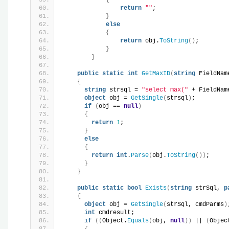
return
""
;
}
else
{
return
 obj.
ToString
()
;
}
}
public
static
int
GetMaxID
(
string
 FieldNam
{
string
 strsql = 
"select max("
 + FieldNam
object
 obj = 
GetSingle
(
strsql
)
;
if
(
obj == 
null
)
{
return
1
;
}
else
{
return
int
.
Parse
(
obj.
ToString
())
;
}
}
public
static
bool
Exists
(
string
 strSql, 
p
{
object
 obj = 
GetSingle
(
strSql, cmdParms
)
int
 cmdresult;
if
((
Object.
Equals
(
obj, 
null
))
 || 
(
Objec
{