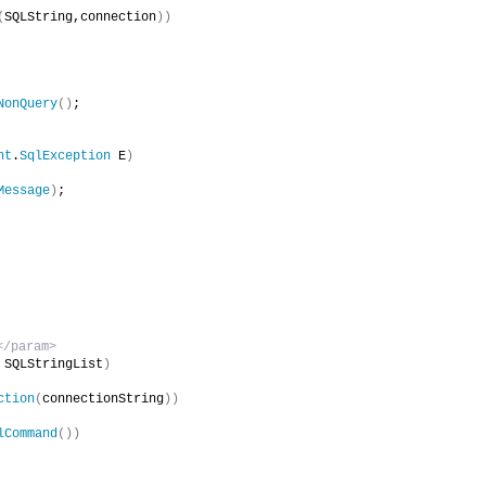
(
SQLString,connection
))
NonQuery
()
;
nt
.
SqlException
 E
)
Message
)
;
/param>        
 SQLStringList
)
ction
(
connectionString
))
lCommand
())