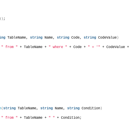
))
;
ing
 TableName, 
string
 Name, 
string
 Code, 
string
 CodeValue
)
 
" from "
 + TableName + 
" where "
 + Code + 
" = '"
 + CodeValue + 
n
(
string
 TableName, 
string
 Name, 
string
 Condition
)
 
" from "
 + TableName + 
" "
 + Condition;