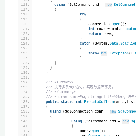
using
(
SqlCommand cmd = 
new
SqlCommand
{
try
{
                        connection.
Open
()
;
int
 rows = cmd.
Execute
return
 rows;
}
catch
(
System.
Data
.
SqlClie
{
throw
new
Exception
(
E.
}
}
}
}
/// <summary>
/// 执行多条SQL语句，实现数据库事务。
/// </summary>
/// <param name="SQLStringList">多条SQL语句<
public
static
int
ExecuteSqlTran
(
ArrayList
{
using
(
SqlConnection conn = 
new
SqlConne
{
using
(
SqlCommand cmd = 
new
Sq
{
                    conn.
Open
()
;
                    cmd.
Connection
 = conn;