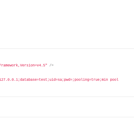
Framework,Version=v4.5"
/>
127.0.0.1;database=test;uid=sa;pwd=;pooling=true;min pool 