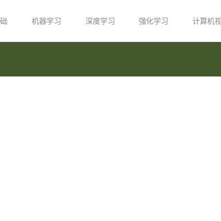
础
机器学习
深度学习
强化学习
计算机