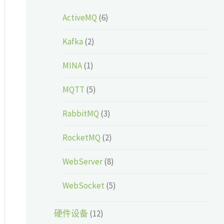
ActiveMQ
(6)
Kafka
(2)
MINA
(1)
MQTT
(5)
RabbitMQ
(3)
RocketMQ
(2)
WebServer
(8)
WebSocket
(5)
硬件设备
(12)